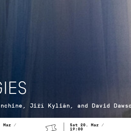
IES
anchine, Jiří Kylián, and David Daws
. Mar /
Sat 20. Mar /
19:00