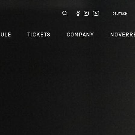
DEUTSCH
DULE
TICKETS
COMPANY
NOVERR