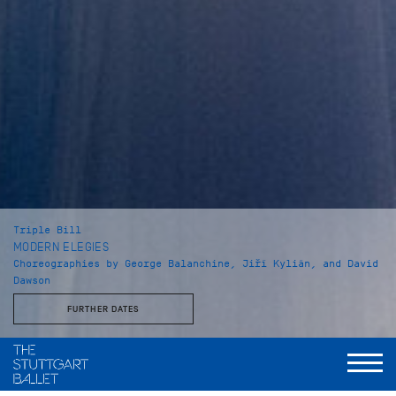
Triple Bill
MODERN ELEGIES
Choreographies by George Balanchine, Jiří Kylián, and David
Dawson
FURTHER DATES
Musical Direction