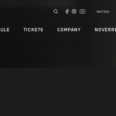
DEUTSCH
DULE
TICKETS
COMPANY
NOVERR