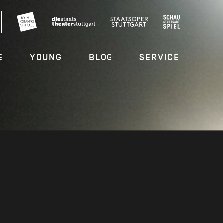
E
YOUNG
BLOG
SERVICE