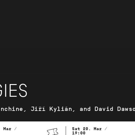
IES
anchine, Jiří Kylián, and David Daws
. Mar /
Sat 20. Mar /
19:00