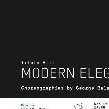
Triple Bill
MODERN ELEG
Choreographies by George Bal
Wed 17
Premiere
19:00