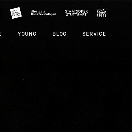
E
YOUNG
BLOG
SERVICE