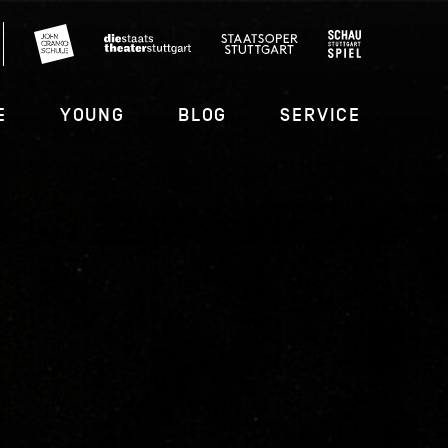
E
YOUNG
BLOG
SERVICE