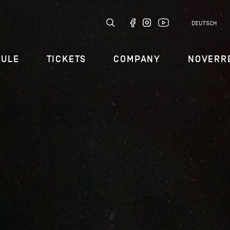
DEUTSCH
DULE
TICKETS
COMPANY
NOVERR