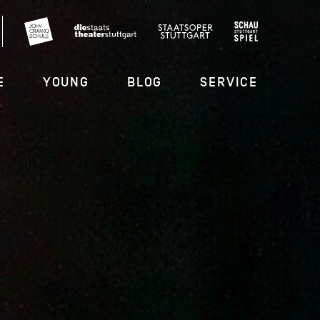
E
YOUNG
BLOG
SERVICE