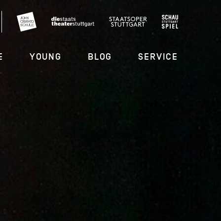
E
YOUNG
BLOG
SERVICE