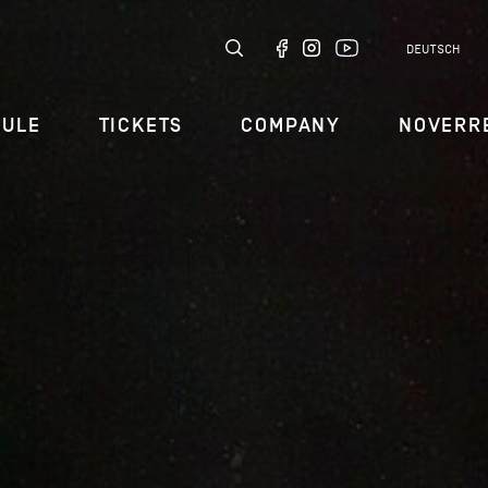
DEUTSCH
DULE
TICKETS
COMPANY
NOVERR