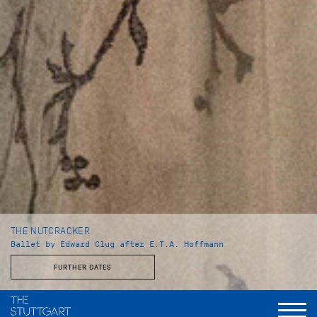
THE NUTCRACKER
Ballet by Edward Clug after E.T.A. Hoffmann
FURTHER DATES