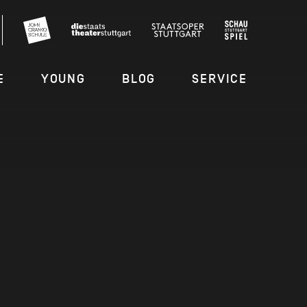
E
YOUNG
BLOG
SERVICE