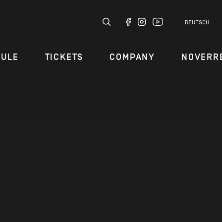
DEUTSCH
DULE
TICKETS
COMPANY
NOVERR