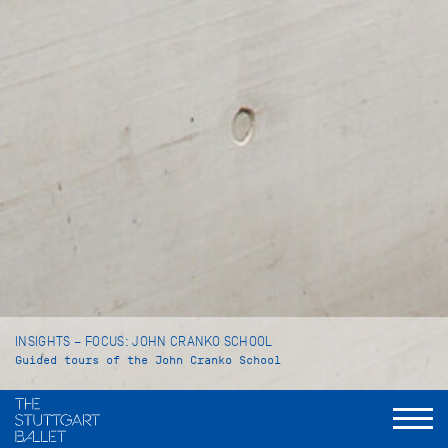
INSIGHTS – FOCUS: JOHN CRANKO SCHOOL
Guided tours of the John Cranko School
Language