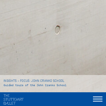
INSIGHTS – FOCUS: JOHN CRANKO SCHOOL
Guided tours of the John Cranko School
Language