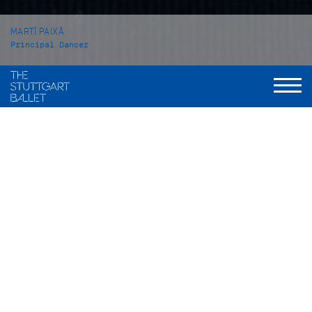
MARTÍ PAIXÀ
Principal Dancer
VITA
Martí Paixà was born in Reus, Catalonia, Spain and grew up in
Montbrió del Camp. From 2008 to 2011 he attended a private
ballet school in his hometown, before he came to the John
Cranko Schule in Stuttgart from which he graduated in 2014.
In the season 2014/15 he became an apprentice with the
Stuttgart Ballet, one season later he was taken into the Corps
de ballet. In 2016 he was promoted to Demi-Soloist; in 2017 to
Soloist. He became a Principal Dancer with the Stuttgart
Ballet at the beginning of the 2021/22 season.
Martí Paixà’s repertory includes solo roles such as Romeo in