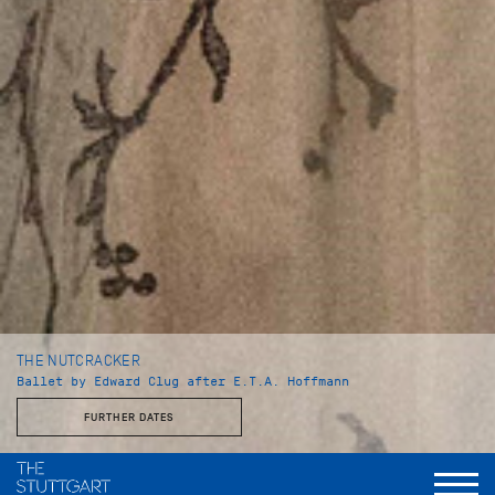
THE NUTCRACKER
Ballet by Edward Clug after E.T.A. Hoffmann
FURTHER DATES