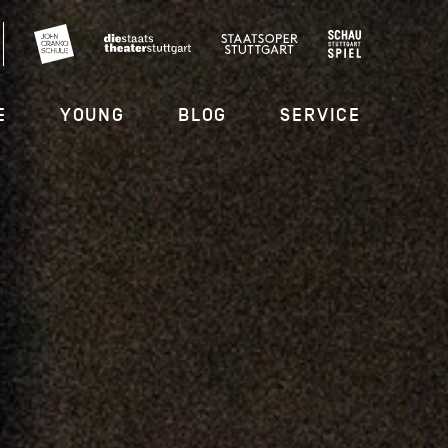
E
YOUNG
BLOG
SERVICE