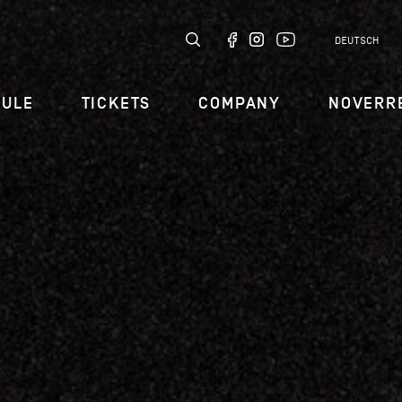
DEUTSCH
DULE
TICKETS
COMPANY
NOVERR