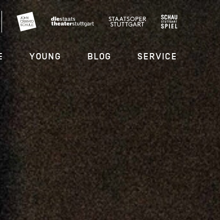
E
YOUNG
BLOG
SERVICE