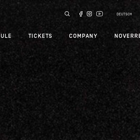
DEUTSCH
DULE
TICKETS
COMPANY
NOVERR