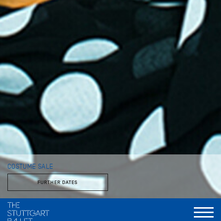
COSTUME SALE
FURTHER DATES