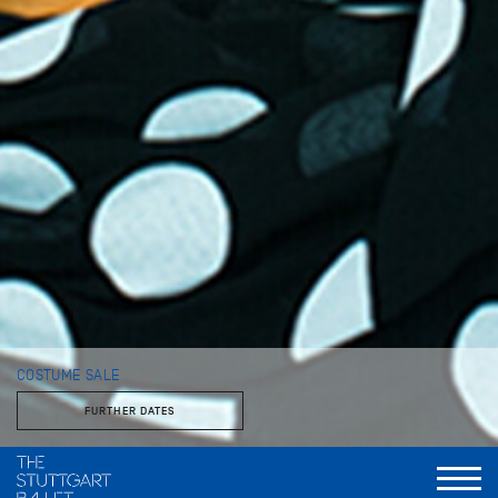
COSTUME SALE
FURTHER DATES