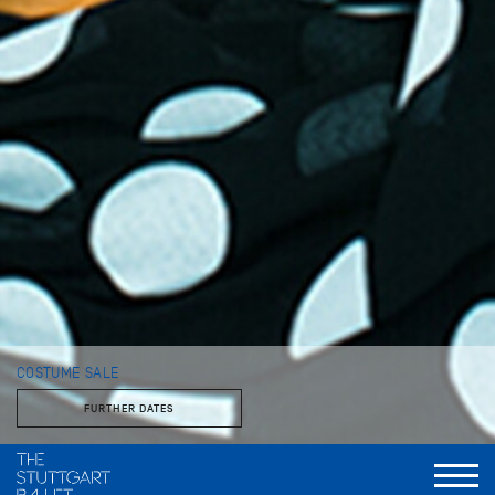
COSTUME SALE
FURTHER DATES