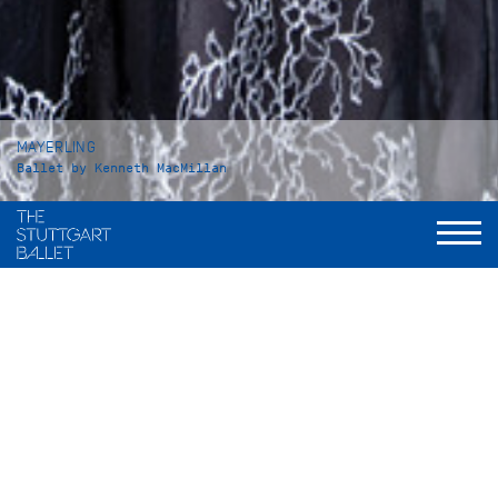
MAYERLING
Ballet by Kenneth MacMillan
Duration
Act I: 42 minutes
Intermission: approx. 25 minutes
Act II: 53 minutes
Intermission: approx. 25 minutes
Act III: 37 minutes
Total: 3 hours and 15 minutes, including applause