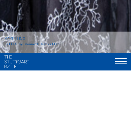
MAYERLING
Ballet by Kenneth MacMillan
Duration
Act I: 42 minutes
Intermission: approx. 25 minutes
Act II: 53 minutes
Intermission: approx. 25 minutes
Act III: 37 minutes
Total: 3 hours and 15 minutes, including applause