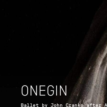
ONEGIN
Ballet by John Cranko after 