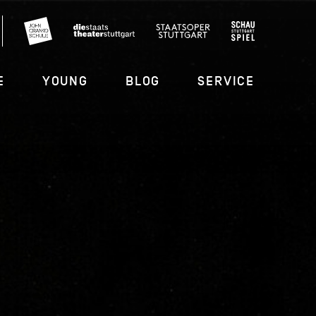
E
YOUNG
BLOG
SERVICE