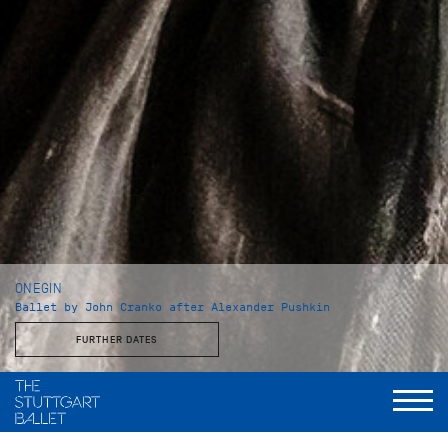
ONEGIN
Ballet by John Cranko after Alexander Pushkin
FURTHER DATES