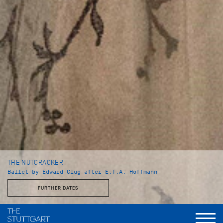
THE NUTCRACKER
Ballet by Edward Clug after E.T.A. Hoffmann
FURTHER DATES