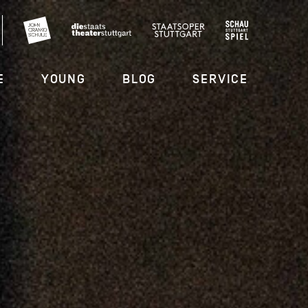
E
YOUNG
BLOG
SERVICE