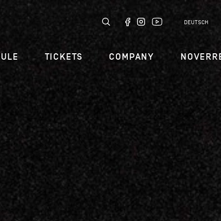
DEUTSCH
DULE
TICKETS
COMPANY
NOVERR