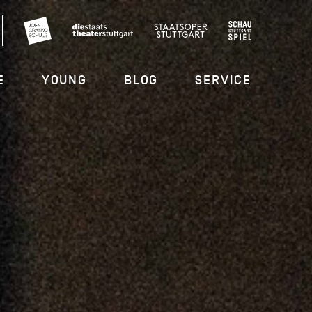
E
YOUNG
BLOG
SERVICE