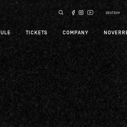
DEUTSCH
DULE
TICKETS
COMPANY
NOVERR