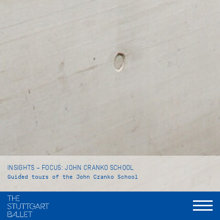
INSIGHTS – FOCUS: JOHN CRANKO SCHOOL
Guided tours of the John Cranko School
Language