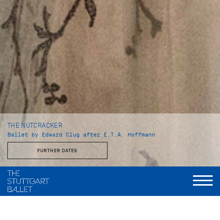
THE NUTCRACKER
Ballet by Edward Clug after E.T.A. Hoffmann
FURTHER DATES
Duration
I. Act: 50 minutes
Intermission: ca. 25 minutes