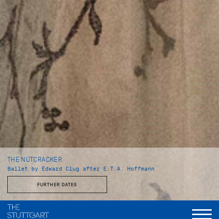
THE NUTCRACKER
Ballet by Edward Clug after E.T.A. Hoffmann
FURTHER DATES