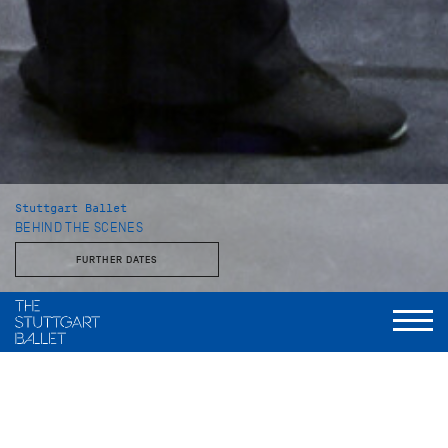
Stuttgart Ballet
BEHIND THE SCENES
FURTHER DATES
With the Stuttgart Ballet and the John Cranko School
This behind-the-scenes look reveals a side of the Stuttgart
Ballet that is rarely seen: unvarnished, approachable, and