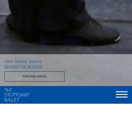
John Cranko School
BEHIND THE SCENES
FURTHER DATES
With the Stuttgart Ballet and the John Cranko School
This behind-the-scenes look reveals a side of the Stuttgart
Ballet that is rarely seen: unvarnished, approachable, and