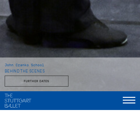
John Cranko School
BEHIND THE SCENES
FURTHER DATES
With the Stuttgart Ballet and the John Cranko School
This behind-the-scenes look reveals a side of the Stuttgart
Ballet that is rarely seen: unvarnished, approachable, and