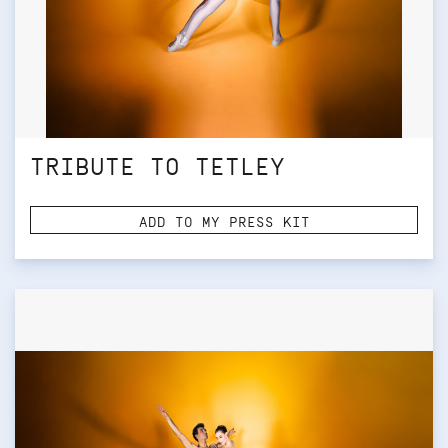
TRIBUTE TO TETLEY
ADD TO MY PRESS KIT