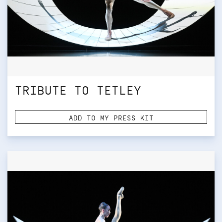
TRIBUTE TO TETLEY
ADD TO MY PRESS KIT