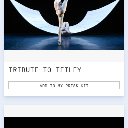
TRIBUTE TO TETLEY
ADD TO MY PRESS KIT