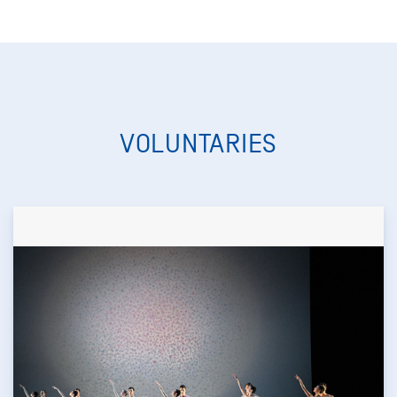
VOLUNTARIES