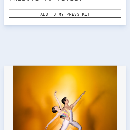
ADD TO MY PRESS KIT