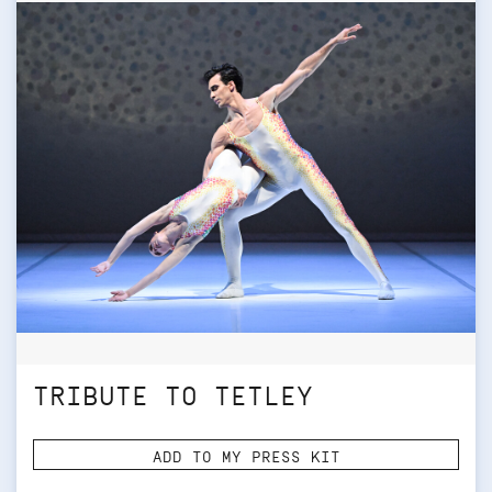
TRIBUTE TO TETLEY
ADD TO MY PRESS KIT