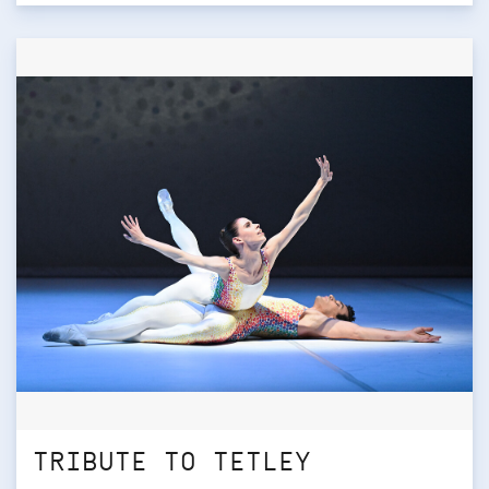
TRIBUTE TO TETLEY