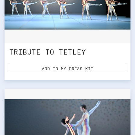
TRIBUTE TO TETLEY
ADD TO MY PRESS KIT