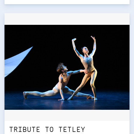
TRIBUTE TO TETLEY