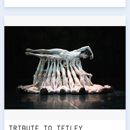
TRIBUTE TO TETLEY