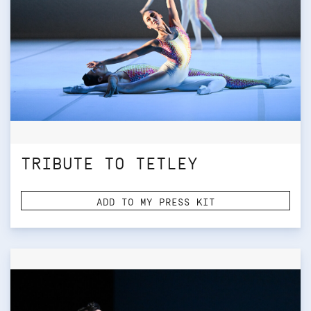
TRIBUTE TO TETLEY
ADD TO MY PRESS KIT