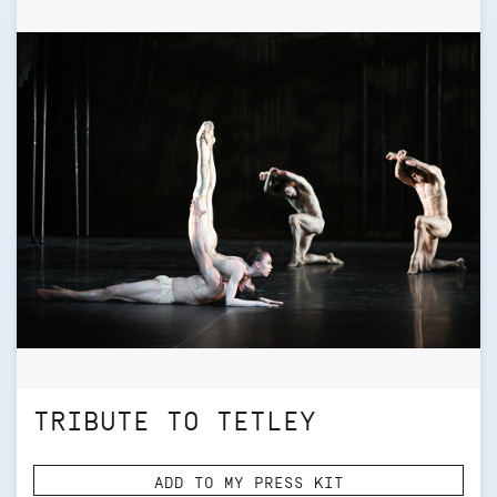
TRIBUTE TO TETLEY
ADD TO MY PRESS KIT