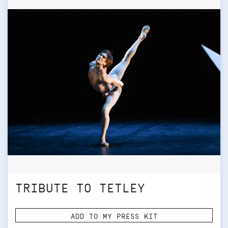
TRIBUTE TO TETLEY
ADD TO MY PRESS KIT