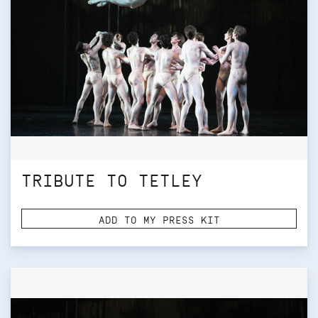
TRIBUTE TO TETLEY
ADD TO MY PRESS KIT