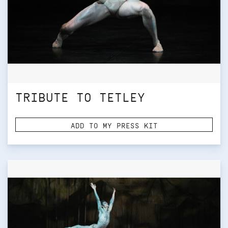
TRIBUTE TO TETLEY
ADD TO MY PRESS KIT