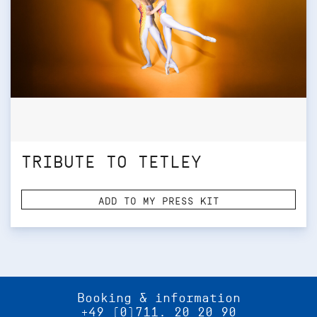
TRIBUTE TO TETLEY
ADD TO MY PRESS KIT
Booking & information
+49 (0)711. 20 20 90