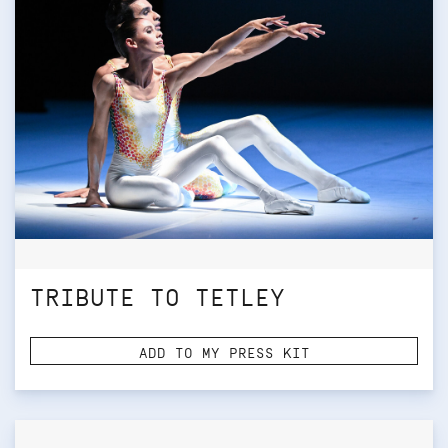
TRIBUTE TO TETLEY
ADD TO MY PRESS KIT