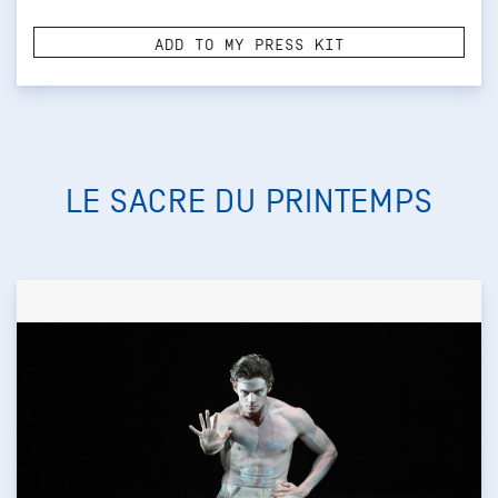
ADD TO MY PRESS KIT
LE SACRE DU PRINTEMPS