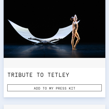
TRIBUTE TO TETLEY
ADD TO MY PRESS KIT