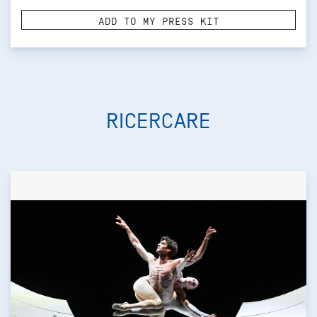
ADD TO MY PRESS KIT
RICERCARE