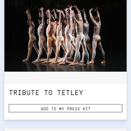
TRIBUTE TO TETLEY
ADD TO MY PRESS KIT