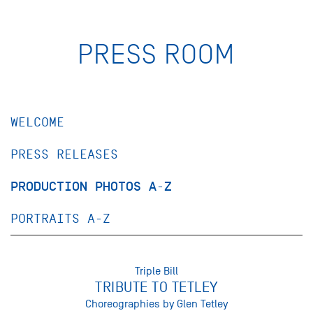
PRESS ROOM
WELCOME
PRESS RELEASES
PRODUCTION PHOTOS A-Z
PORTRAITS A-Z
Triple Bill
TRIBUTE TO TETLEY
Choreographies by Glen Tetley