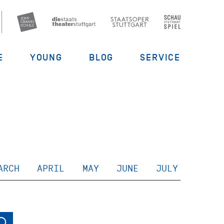
E
YOUNG
BLOG
SERVICE
ARCH
APRIL
MAY
JUNE
JULY