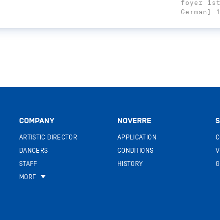
foyer 1s
German) 
COMPANY
NOVERRE
S
ARTISTIC DIRECTOR
APPLICATION
C
DANCERS
CONDITIONS
V
STAFF
HISTORY
G
MORE