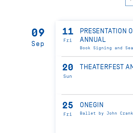
11
09
PRESENTATION O
ANNUAL
Fri
Sep
Book Signing and Se
20
THEATERFEST A
Sun
25
ONEGIN
Ballet by John Cran
Fri