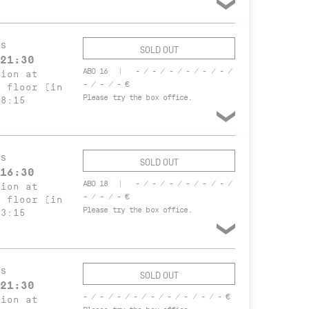
s
SOLD OUT
21:30
ABO 16
- / - / - / - / - / - /
tion at
- / - / - €
t floor (in
Please try the box office.
18:15
s
SOLD OUT
16:30
ABO 18
- / - / - / - / - / - /
tion at
- / - / - €
t floor (in
Please try the box office.
13:15
s
SOLD OUT
21:30
- / - / - / - / - / - / - / - / - €
tion at