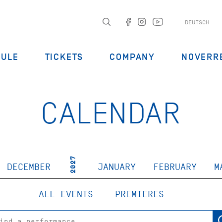
DEUTSCH
DULE
TICKETS
COMPANY
NOVERR
CALENDAR
2027
DECEMBER
JANUARY
FEBRUARY
M
ALL EVENTS
PREMIERES