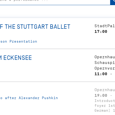
F THE STUTTGART BALLET
StadtPal
17:00
ason Presentation
M ECKENSEE
Opernhau
Schauspi
Opernvor
11:00 - 
Opernhau
19:00 - 
ko after Alexander Pushkin
Introduc
foyer 1s
German) 