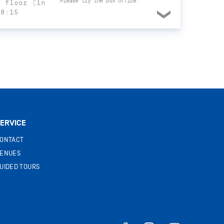
Please try the box office.
t floor (in
18:15
ERVICE
ONTACT
ENUES
UIDED TOURS