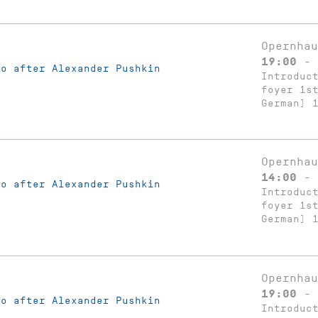
Opernhau
19:00 - 
ko after Alexander Pushkin
Introduc
foyer 1s
German) 
Opernhau
14:00 - 
ko after Alexander Pushkin
Introduc
foyer 1s
German) 
Opernhau
19:00 - 
ko after Alexander Pushkin
Introduc