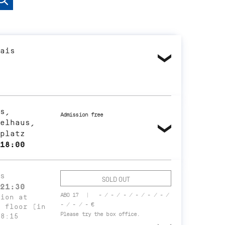
ais
s,
Admission free
elhaus,
platz
18:00
s
SOLD OUT
21:30
ABO 17
- / - / - / - / - / - /
tion at
- / - / - €
t floor (in
Please try the box office.
18:15