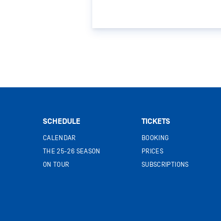
SCHEDULE
TICKETS
CALENDAR
BOOKING
THE 25-26 SEASON
PRICES
ON TOUR
SUBSCRIPTIONS