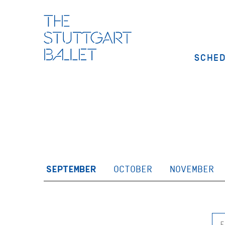
SCHE
SEPTEMBER
OCTOBER
NOVEMBER