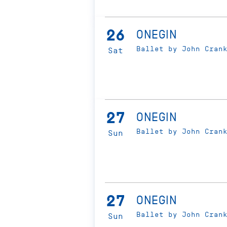
26
ONEGIN
Ballet by John Cran
Sat
27
ONEGIN
Ballet by John Cran
Sun
27
ONEGIN
Ballet by John Cran
Sun