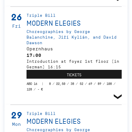
26
Triple Bill
MODERN ELEGIES
Fri
Choreographies by George
Balanchine, Jiří Kylián, and David
Dawson
Opernhaus
17:00
Introduction at foyer 1st floor (in
German) 16:15
TICKETS
ABO 16
8 / 22,50 / 38 / 52 / 69 / 89 / 108 /
128 / - €
29
Triple Bill
MODERN ELEGIES
Mon
Choreographies by George