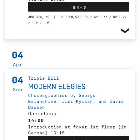
TICKETS
ABO 304, 62
8 / 20,50 / 33 / 49 / 66 / 82 / 99
/ 119 / - €
04
Apr
04
Triple Bill
MODERN ELEGIES
Sun
Choreographies by George
Balanchine, Jiří Kylián, and David
Dawson
Opernhaus
14:00
Introduction at foyer 1st floor (in
German) 13:15