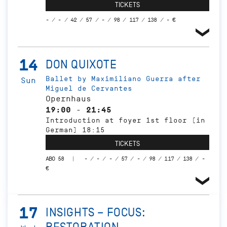
TICKETS
- / - / 42 / 57 / - / 98 / 117 / 138 / - €
14
DON QUIXOTE
Ballet by Maximiliano Guerra after
Sun
Miguel de Cervantes
Opernhaus
19:00 - 21:45
Introduction at foyer 1st floor (in
German) 18:15
TICKETS
ABO 58
- / - / - / 57 / - / 98 / 117 / 138 / -
€
17
INSIGHTS – FOCUS: