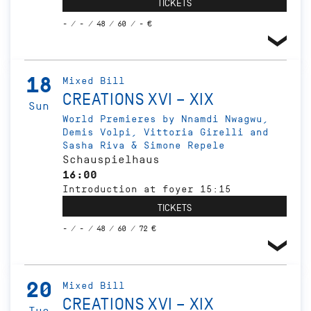
TICKETS
- / - / 48 / 60 / - €
18
Mixed Bill
CREATIONS XVI – XIX
Sun
World Premieres by Nnamdi Nwagwu,
Demis Volpi, Vittoria Girelli and
Sasha Riva & Simone Repele
Schauspielhaus
16:00
Introduction at foyer 15:15
TICKETS
- / - / 48 / 60 / 72 €
20
Mixed Bill
CREATIONS XVI – XIX
Tue