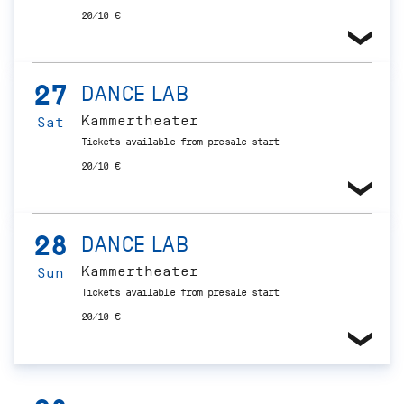
20/10 €
27
DANCE LAB
Kammertheater
Sat
Tickets available from presale start
20/10 €
28
DANCE LAB
Kammertheater
Sun
Tickets available from presale start
20/10 €