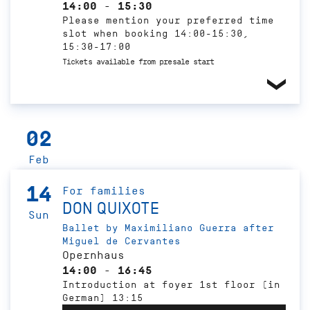
14:00 - 15:30
Please mention your preferred time
slot when booking 14:00-15:30,
15:30-17:00
Tickets available from presale start
02
Feb
14
For families
DON QUIXOTE
Sun
Ballet by Maximiliano Guerra after
Miguel de Cervantes
Opernhaus
14:00 - 16:45
Introduction at foyer 1st floor (in
German) 13:15