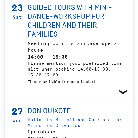
23
GUIDED TOURS WITH MINI-
DANCE-WORKSHOP FOR
Sat
CHILDREN AND THEIR
FAMILIES
Meeting point staircase opera
house
14:00 - 15:30
Please mention your preferred time
slot when booking 14:00-15:30,
15:30-17:00
Tickets available from presale start
27
DON QUIXOTE
Ballet by Maximiliano Guerra after
Wed
Miguel de Cervantes
Opernhaus