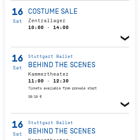
16
COSTUME SALE
Zentrallager
Sat
10:00 - 14:00
16
Stuttgart Ballet
BEHIND THE SCENES
Sat
Kammertheater
11:00 - 12:30
Tickets available from presale start
20/10 €
16
Stuttgart Ballet
BEHIND THE SCENES
Sat