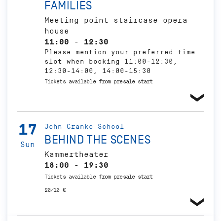
FAMILIES
Meeting point staircase opera
house
11:00 - 12:30
Please mention your preferred time
slot when booking 11:00-12:30,
12:30-14:00, 14:00-15:30
Tickets available from presale start
17
John Cranko School
BEHIND THE SCENES
Sun
Kammertheater
18:00 - 19:30
Tickets available from presale start
20/10 €