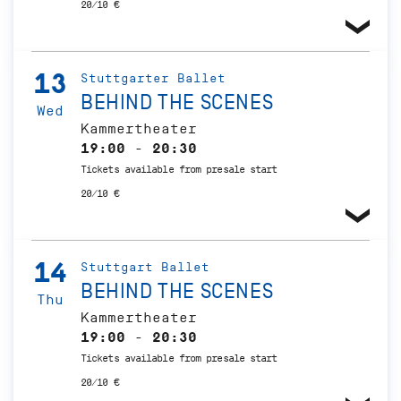
20/10 €
13
Stuttgarter Ballet
BEHIND THE SCENES
Wed
Kammertheater
19:00 - 20:30
Tickets available from presale start
20/10 €
14
Stuttgart Ballet
BEHIND THE SCENES
Thu
Kammertheater
19:00 - 20:30
Tickets available from presale start
20/10 €