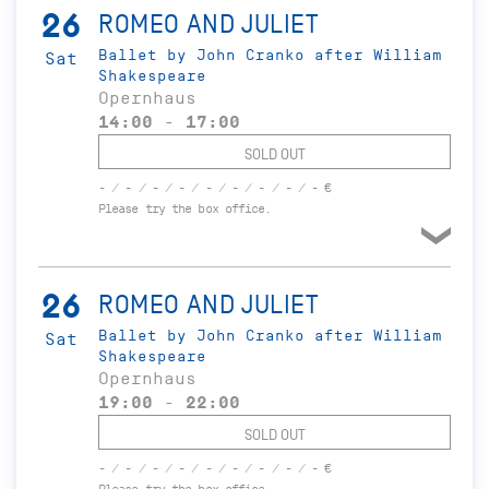
26
ROMEO AND JULIET
Ballet by John Cranko after William
Sat
Shakespeare
Opernhaus
14:00 - 17:00
SOLD OUT
- / - / - / - / - / - / - / - / - €
Please try the box office.
26
ROMEO AND JULIET
Ballet by John Cranko after William
Sat
Shakespeare
Opernhaus
19:00 - 22:00
SOLD OUT
- / - / - / - / - / - / - / - / - €