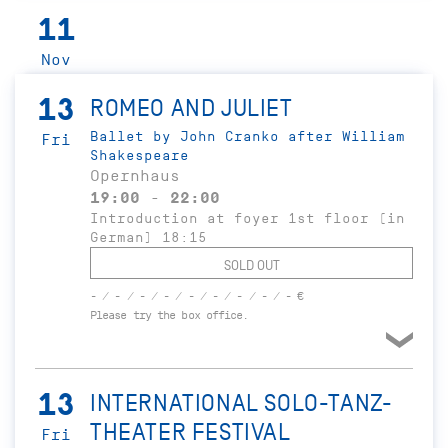
11
Nov
13
ROMEO AND JULIET
Ballet by John Cranko after William
Fri
Shakespeare
Opernhaus
19:00 - 22:00
Introduction at foyer 1st floor (in
German) 18:15
SOLD OUT
- / - / - / - / - / - / - / - / - €
Please try the box office.
13
INTERNATIONAL SOLO-TANZ-
THEATER FESTIVAL
Fri