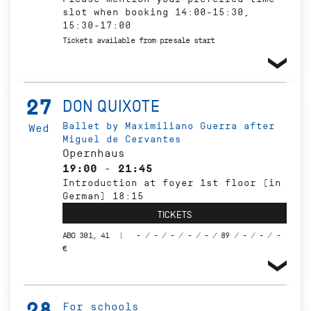
slot when booking 14:00-15:30,
15:30-17:00
Tickets available from presale start
27
DON QUIXOTE
Ballet by Maximiliano Guerra after
Wed
Miguel de Cervantes
Opernhaus
19:00 - 21:45
Introduction at foyer 1st floor (in
German) 18:15
TICKETS
ABO 301, 41
- / - / - / - / - / 89 / - / - / -
€
28
For schools