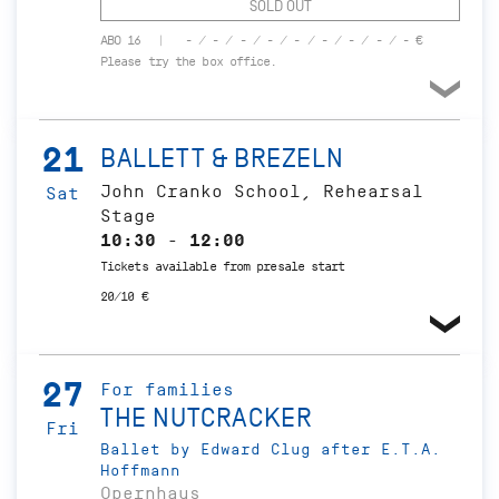
SOLD OUT
ABO 16
- / - / - / - / - / - / - / - / - €
Please try the box office.
21
BALLETT & BREZELN
John Cranko School, Rehearsal
Sat
Stage
10:30 - 12:00
Tickets available from presale start
20/10 €
27
For families
THE NUTCRACKER
Fri
Ballet by Edward Clug after E.T.A.
Hoffmann
Opernhaus