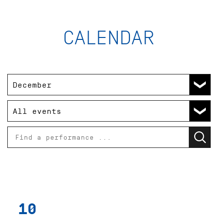
ABO 18
- / - / - / - / - / - / - / - / - €
Please try the box office.
27
ONEGIN
Ballet by John Cranko after
Sun
Alexander Pushkin
Opernhaus
19:00 - 21:30
Introduction at foyer 1st floor (in
German) 18:15
SOLD OUT
- / - / - / - / - / - / - / - / - €
Please try the box office.
10