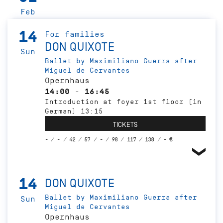
Feb
14
For families
DON QUIXOTE
Sun
Ballet by Maximiliano Guerra after
Miguel de Cervantes
Opernhaus
14:00 - 16:45
Introduction at foyer 1st floor (in
German) 13:15
TICKETS
- / - / 42 / 57 / - / 98 / 117 / 138 / - €
14
DON QUIXOTE
Ballet by Maximiliano Guerra after
Sun
Miguel de Cervantes
Opernhaus