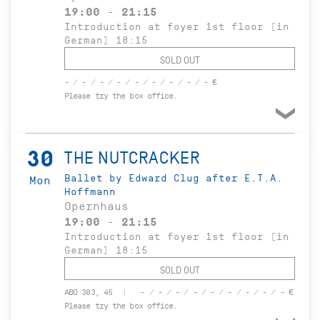
19:00 - 21:15
Introduction at foyer 1st floor (in
German) 18:15
SOLD OUT
- / - / - / - / - / - / - / - / - €
Please try the box office.
30
THE NUTCRACKER
Ballet by Edward Clug after E.T.A.
Mon
Hoffmann
Opernhaus
19:00 - 21:15
Introduction at foyer 1st floor (in
German) 18:15
SOLD OUT
ABO 303, 45
- / - / - / - / - / - / - / - / - €
Please try the box office.