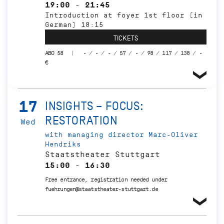
19:00 - 21:45
Introduction at foyer 1st floor (in
German) 18:15
TICKETS
ABO 58
- / - / - / 57 / - / 98 / 117 / 138 / -
€
17
INSIGHTS – FOCUS:
RESTORATION
Wed
with managing director Marc-Oliver
Hendriks
Staatstheater Stuttgart
15:00 - 16:30
Free entrance, registration needed under
fuehrungen@staatstheater-stuttgart.de