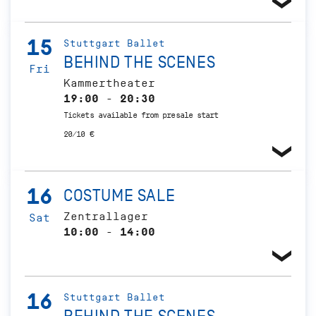
15
Stuttgart Ballet
BEHIND THE SCENES
Fri
Kammertheater
19:00 - 20:30
Tickets available from presale start
20/10 €
16
COSTUME SALE
Zentrallager
Sat
10:00 - 14:00
16
Stuttgart Ballet