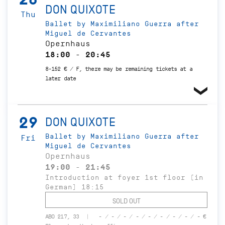
DON QUIXOTE
Thu
Ballet by Maximiliano Guerra after
Miguel de Cervantes
Opernhaus
18:00 - 20:45
8-152 € / F, there may be remaining tickets at a
later date
29
DON QUIXOTE
Ballet by Maximiliano Guerra after
Fri
Miguel de Cervantes
Opernhaus
19:00 - 21:45
Introduction at foyer 1st floor (in
German) 18:15
SOLD OUT
ABO 217, 33
- / - / - / - / - / - / - / - / - €