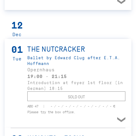
12
Dec
01
THE NUTCRACKER
Ballet by Edward Clug after E.T.A.
Tue
Hoffmann
Opernhaus
19:00 - 21:15
Introduction at foyer 1st floor (in
German) 18:15
SOLD OUT
ABO 47
- / - / - / - / - / - / - / - / - €
Please try the box office.