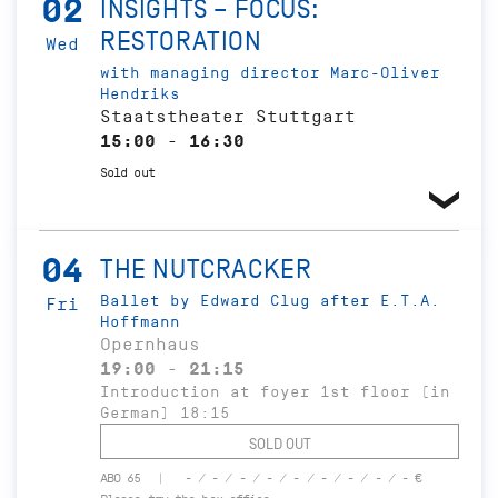
02
INSIGHTS – FOCUS:
RESTORATION
Wed
with managing director Marc-Oliver
Hendriks
Staatstheater Stuttgart
15:00 - 16:30
Sold out
04
THE NUTCRACKER
Ballet by Edward Clug after E.T.A.
Fri
Hoffmann
Opernhaus
19:00 - 21:15
Introduction at foyer 1st floor (in
German) 18:15
SOLD OUT
ABO 65
- / - / - / - / - / - / - / - / - €