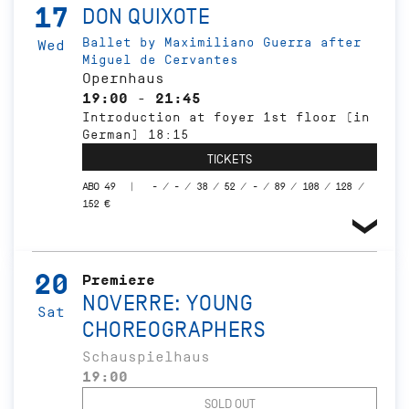
17
DON QUIXOTE
Ballet by Maximiliano Guerra after
Wed
Miguel de Cervantes
Opernhaus
19:00 - 21:45
Introduction at foyer 1st floor (in
German) 18:15
TICKETS
ABO 49
- / - / 38 / 52 / - / 89 / 108 / 128 /
152 €
20
Premiere
NOVERRE: YOUNG
Sat
CHOREOGRAPHERS
Schauspielhaus
19:00
SOLD OUT