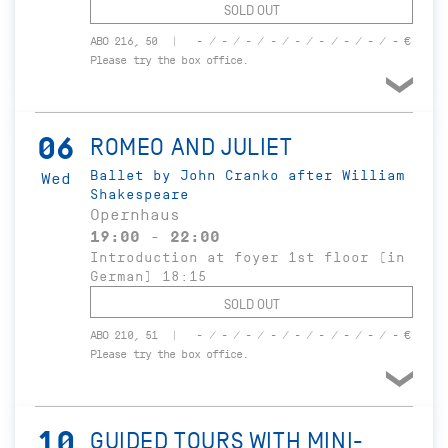
SOLD OUT
ABO 216, 50
- / - / - / - / - / - / - / - / - €
Please try the box office.
06
ROMEO AND JULIET
Ballet by John Cranko after William
Wed
Shakespeare
Opernhaus
19:00 - 22:00
Introduction at foyer 1st floor (in
German) 18:15
SOLD OUT
ABO 210, 51
- / - / - / - / - / - / - / - / - €
Please try the box office.
10
GUIDED TOURS WITH MINI-