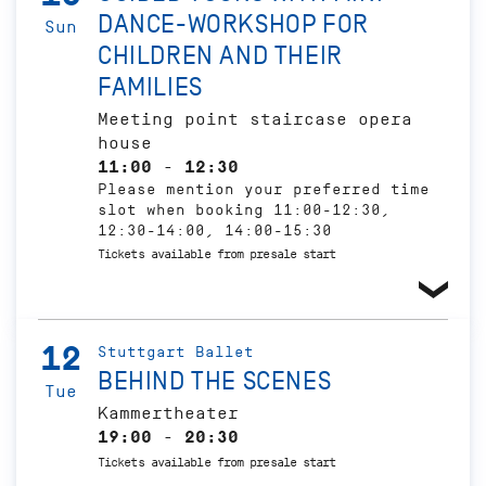
DANCE-WORKSHOP FOR
Sun
CHILDREN AND THEIR
FAMILIES
Meeting point staircase opera
house
11:00 - 12:30
Please mention your preferred time
slot when booking 11:00-12:30,
12:30-14:00, 14:00-15:30
Tickets available from presale start
12
Stuttgart Ballet
BEHIND THE SCENES
Tue
Kammertheater
19:00 - 20:30
Tickets available from presale start