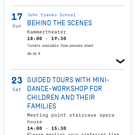
17
John Cranko School
BEHIND THE SCENES
Sun
Kammertheater
18:00 - 19:30
Tickets available from presale start
20/10 €
23
GUIDED TOURS WITH MINI-
DANCE-WORKSHOP FOR
Sat
CHILDREN AND THEIR
FAMILIES
Meeting point staircase opera
house
14:00 - 15:30
Please mention your preferred time