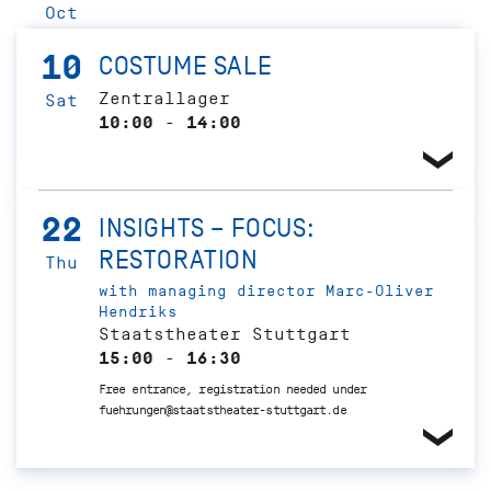
Oct
10
COSTUME SALE
Zentrallager
Sat
10:00 - 14:00
22
INSIGHTS – FOCUS:
RESTORATION
Thu
with managing director Marc-Oliver
Hendriks
Staatstheater Stuttgart
15:00 - 16:30
Free entrance, registration needed under
fuehrungen@staatstheater-stuttgart.de