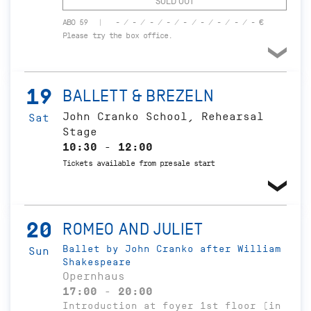
SOLD OUT
ABO 59
- / - / - / - / - / - / - / - / - €
Please try the box office.
19
BALLETT & BREZELN
John Cranko School, Rehearsal
Sat
Stage
10:30 - 12:00
Tickets available from presale start
20
ROMEO AND JULIET
Ballet by John Cranko after William
Sun
Shakespeare
Opernhaus
17:00 - 20:00
Introduction at foyer 1st floor (in