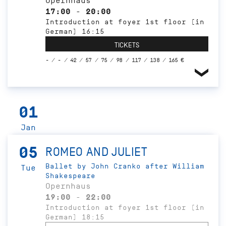
Opernhaus
17:00 - 20:00
Introduction at foyer 1st floor (in
German) 16:15
TICKETS
- / - / 42 / 57 / 75 / 98 / 117 / 138 / 165 €
01
Jan
05
ROMEO AND JULIET
Ballet by John Cranko after William
Tue
Shakespeare
Opernhaus
19:00 - 22:00
Introduction at foyer 1st floor (in
German) 18:15