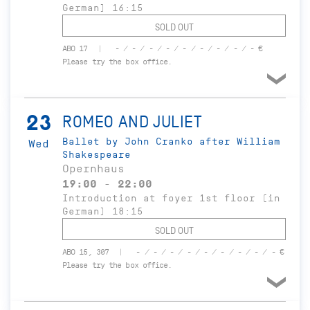
German) 16:15
SOLD OUT
ABO 17
- / - / - / - / - / - / - / - / - €
Please try the box office.
23
ROMEO AND JULIET
Ballet by John Cranko after William
Wed
Shakespeare
Opernhaus
19:00 - 22:00
Introduction at foyer 1st floor (in
German) 18:15
SOLD OUT
ABO 15, 307
- / - / - / - / - / - / - / - / - €
Please try the box office.