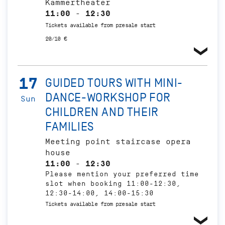
Kammertheater
11:00 - 12:30
Tickets available from presale start
20/10 €
17
GUIDED TOURS WITH MINI-
DANCE-WORKSHOP FOR
Sun
CHILDREN AND THEIR
FAMILIES
Meeting point staircase opera
house
11:00 - 12:30
Please mention your preferred time
slot when booking 11:00-12:30,
12:30-14:00, 14:00-15:30
Tickets available from presale start