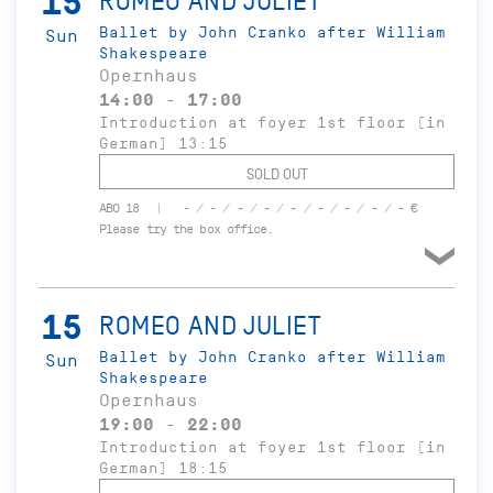
15
ROMEO AND JULIET
Ballet by John Cranko after William
Sun
Shakespeare
Opernhaus
14:00 - 17:00
Introduction at foyer 1st floor (in
German) 13:15
SOLD OUT
ABO 18
- / - / - / - / - / - / - / - / - €
Please try the box office.
15
ROMEO AND JULIET
Ballet by John Cranko after William
Sun
Shakespeare
Opernhaus
19:00 - 22:00
Introduction at foyer 1st floor (in
German) 18:15