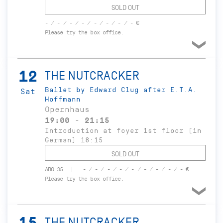
SOLD OUT
- / - / - / - / - / - / - / - €
Please try the box office.
12
THE NUTCRACKER
Ballet by Edward Clug after E.T.A.
Sat
Hoffmann
Opernhaus
19:00 - 21:15
Introduction at foyer 1st floor (in
German) 18:15
SOLD OUT
ABO 35
- / - / - / - / - / - / - / - / - €
Please try the box office.
15
THE NUTCRACKER