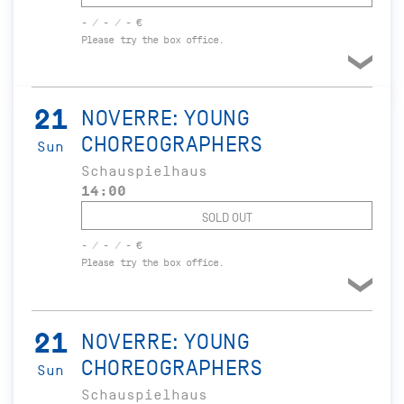
- / - / - €
Please try the box office.
21
NOVERRE: YOUNG
CHOREOGRAPHERS
Sun
Schauspielhaus
14:00
SOLD OUT
- / - / - €
Please try the box office.
21
NOVERRE: YOUNG
CHOREOGRAPHERS
Sun
Schauspielhaus