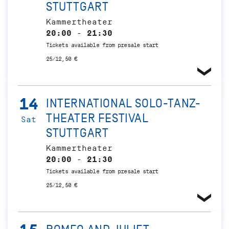
STUTTGART
Kammertheater
20:00 - 21:30
Tickets available from presale start
25/12,50 €
14
INTERNATIONAL SOLO-TANZ-
THEATER FESTIVAL
Sat
STUTTGART
Kammertheater
20:00 - 21:30
Tickets available from presale start
25/12,50 €