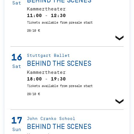
BEHIND THE SCENES
Sat
Kammertheater
11:00 - 12:30
Tickets available from presale start
20/10 €
16
Stuttgart Ballet
BEHIND THE SCENES
Sat
Kammertheater
18:00 - 19:30
Tickets available from presale start
20/10 €
17
John Cranko School
BEHIND THE SCENES
Sun