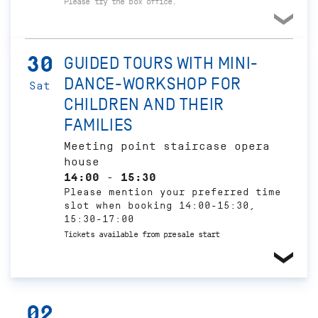
Please try the box office.
30
GUIDED TOURS WITH MINI-
DANCE-WORKSHOP FOR
Sat
CHILDREN AND THEIR
FAMILIES
Meeting point staircase opera
house
14:00 - 15:30
Please mention your preferred time
slot when booking 14:00-15:30,
15:30-17:00
Tickets available from presale start
02