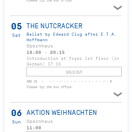
Please try the box office.
05
THE NUTCRACKER
Ballet by Edward Clug after E.T.A.
Sat
Hoffmann
Opernhaus
18:00 - 20:15
Introduction at foyer 1st floor (in
German) 17:15
SOLD OUT
ABO 25
- / - / - / - / - / - / - / - / - €
Please try the box office.
06
AKTION WEIHNACHTEN
Opernhaus
Sun
11:00