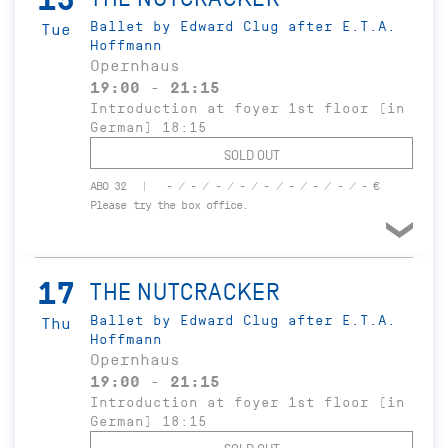
Ballet by Edward Clug after E.T.A.
Tue
Hoffmann
Opernhaus
19:00 - 21:15
Introduction at foyer 1st floor (in
German) 18:15
SOLD OUT
ABO 32
- / - / - / - / - / - / - / - / - €
Please try the box office.
17
THE NUTCRACKER
Ballet by Edward Clug after E.T.A.
Thu
Hoffmann
Opernhaus
19:00 - 21:15
Introduction at foyer 1st floor (in
German) 18:15