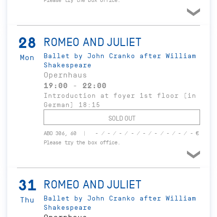
Please try the box office.
28
ROMEO AND JULIET
Ballet by John Cranko after William
Mon
Shakespeare
Opernhaus
19:00 - 22:00
Introduction at foyer 1st floor (in
German) 18:15
SOLD OUT
ABO 306, 60
- / - / - / - / - / - / - / - / - €
Please try the box office.
31
ROMEO AND JULIET
Ballet by John Cranko after William
Thu
Shakespeare