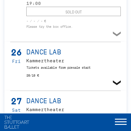
19:00
SOLD OUT
- / - / - €
Please try the box office.
26
DANCE LAB
Kammertheater
Fri
Tickets available from presale start
20/10 €
27
DANCE LAB
Kammertheater
Sat
Tickets available from presale start
20/10 €