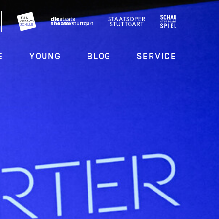
E
YOUNG
BLOG
SERVICE