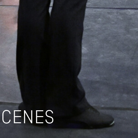
SCENES