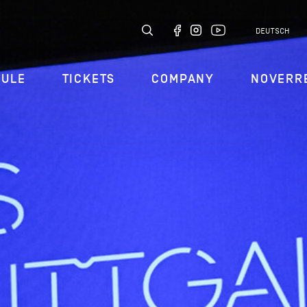
DEUTSCH
DULE
TICKETS
COMPANY
NOVERR