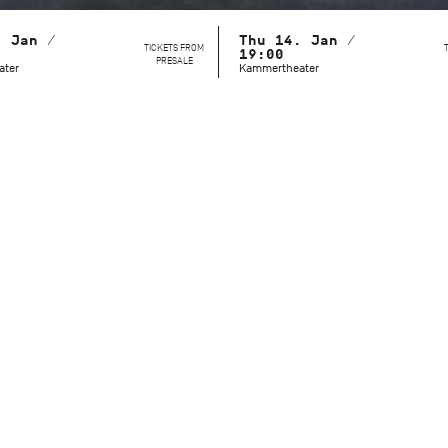
. Jan /
Thu 14. Jan /
TICKETS FROM
19:00
PRESALE
ater
Kammertheater
This behind-the-scenes look reveals a side of the Stuttgart Ba
unvarnished, approachable, and immersed in their daily wor
setting of the Kammertheater, the audience can witness ho
masters refine their technique, expression, and character po
Dramaturg Lucy Van Cleef guides the audience through these
action on stage with background information: history, daily p
details thus become tangible and understandable. The youn
Cranko School are also part of the program. On two dates, y
they learn during their training – and how they are working 
professional stage careers.