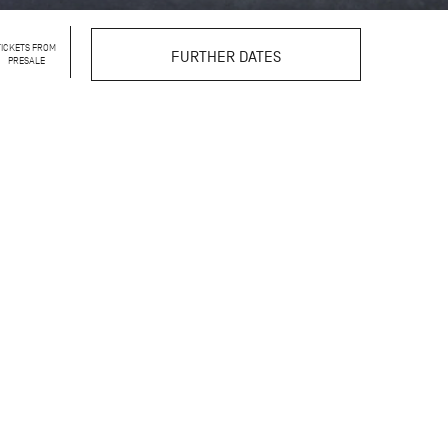
TICKETS FROM
FURTHER DATES
PRESALE
llet that is rarely seen:
k. In the intimate
w dancers and ballet
rtrayal step by step.
 insights, linking the
ractice, and artistic
g talents of the John
ou can observe what
toward their