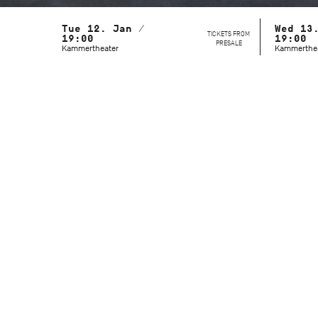
Tue 12. Jan /
Wed 13
TICKETS FROM
19:00
19:00
PRESALE
Kammertheater
Kammerthe
With the Stuttgart Ballet and the John
Cranko School