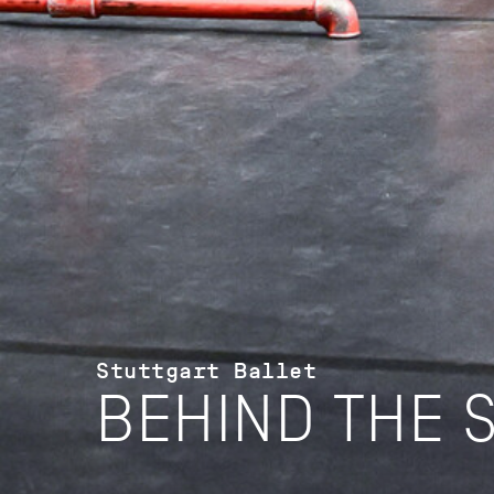
Stuttgart Ballet
BEHIND THE 