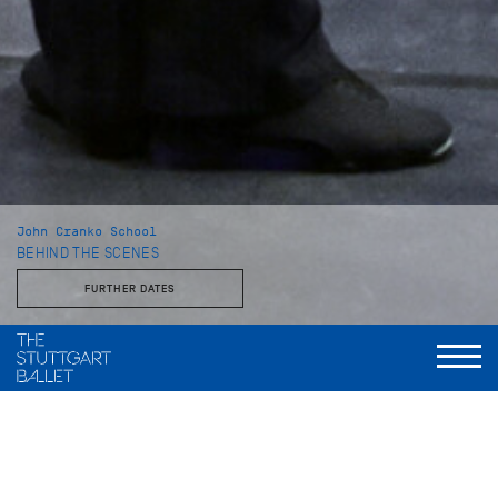
John Cranko School
BEHIND THE SCENES
FURTHER DATES
With the Stuttgart Ballet and the John Cranko School
This behind-the-scenes look reveals a side of the Stuttgart
Ballet that is rarely seen: unvarnished, approachable, and