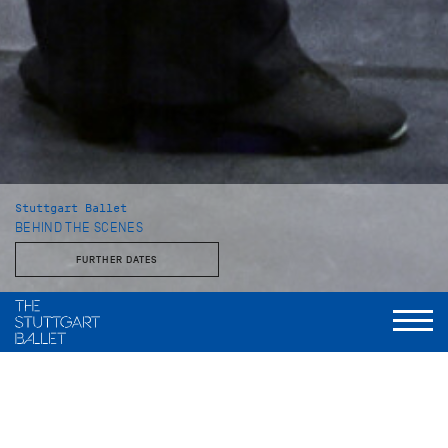
Stuttgart Ballet
BEHIND THE SCENES
FURTHER DATES
With the Stuttgart Ballet and the John Cranko School
This behind-the-scenes look reveals a side of the Stuttgart
Ballet that is rarely seen: unvarnished, approachable, and