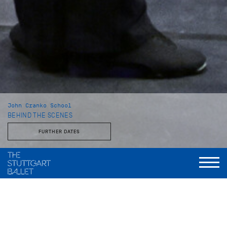
John Cranko School
BEHIND THE SCENES
FURTHER DATES
With the Stuttgart Ballet and the John Cranko School
This behind-the-scenes look reveals a side of the Stuttgart
Ballet that is rarely seen: unvarnished, approachable, and