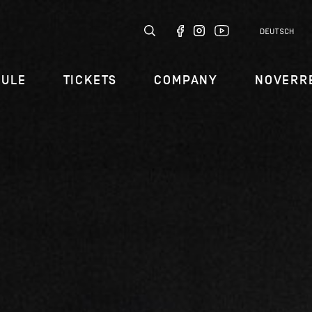
DEUTSCH
DULE
TICKETS
COMPANY
NOVERR