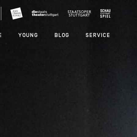
E
YOUNG
BLOG
SERVICE