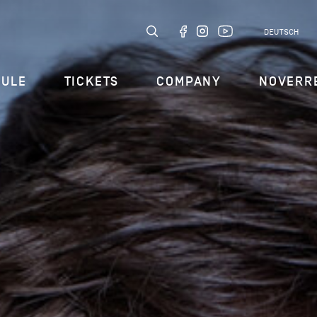
DEUTSCH
DULE
TICKETS
COMPANY
NOVERR