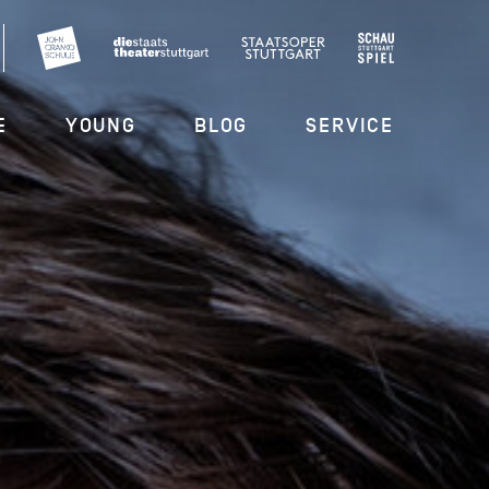
E
YOUNG
BLOG
SERVICE