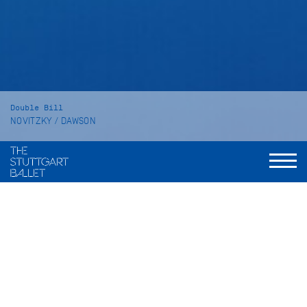
Double Bill
NOVITZKY / DAWSON
The Place of Choice
SYMPHONY NO. 2 "Under the Trees'
Voices"
Duration
The Place of Choice: 60 minutes