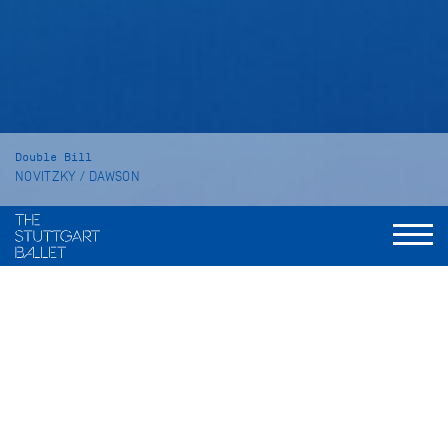
Double Bill
NOVITZKY / DAWSON
The Place of Choice
SYMPHONY NO. 2 "Under the Trees'
Voices"
Duration
The Place of Choice: 60 minutes