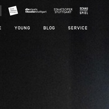
E
YOUNG
BLOG
SERVICE