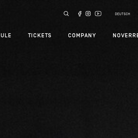
DEUTSCH
DULE
TICKETS
COMPANY
NOVERR