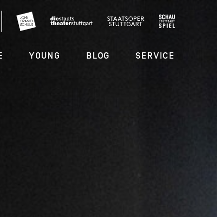
E
YOUNG
BLOG
SERVICE