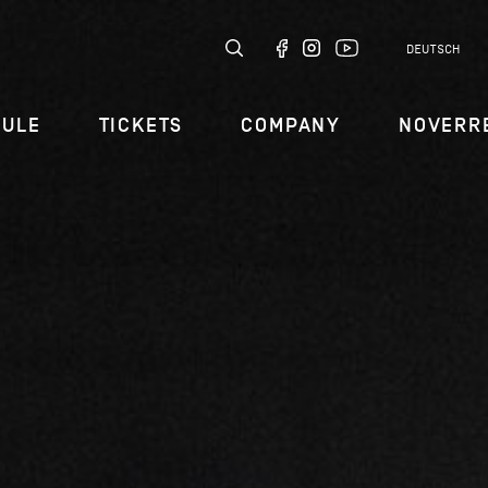
DEUTSCH
DULE
TICKETS
COMPANY
NOVERR